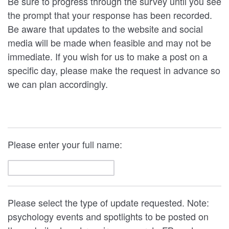
Be sure to progress through the survey until you see
the prompt that your response has been recorded.
Be aware that updates to the website and social
media will be made when feasible and may not be
immediate. If you wish for us to make a post on a
specific day, please make the request in advance so
we can plan accordingly.
Please enter your full name:
Please select the type of update requested. Note:
psychology events and spotlights to be posted on