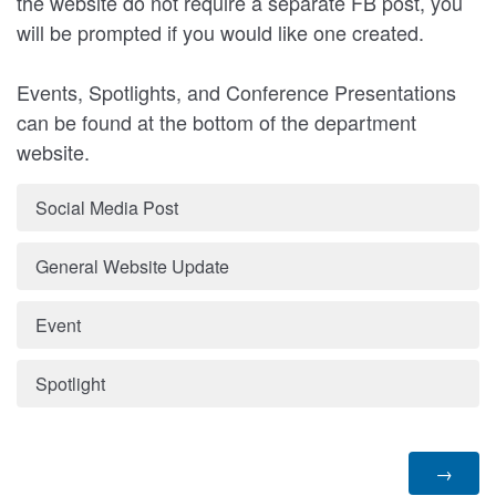
the website do not require a separate FB post, you
will be prompted if you would like one created.
Events, Spotlights, and Conference Presentations
can be found at the bottom of the department
website.
Social Media Post
General Website Update
Event
Spotlight