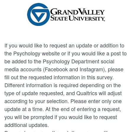
If you would like to request an update or addition to
the Psychology website or if you would like a post to
be added to the Psychology Department social
media accounts (Facebook and Instagram), please
fill out the requested information in this survey.
Different information is required depending on the
type of update requested, and Qualtrics will adjust
according to your selection. Please enter only one
update at a time. At the end of entering a request,
you will be prompted if you would like to request
additional updates.