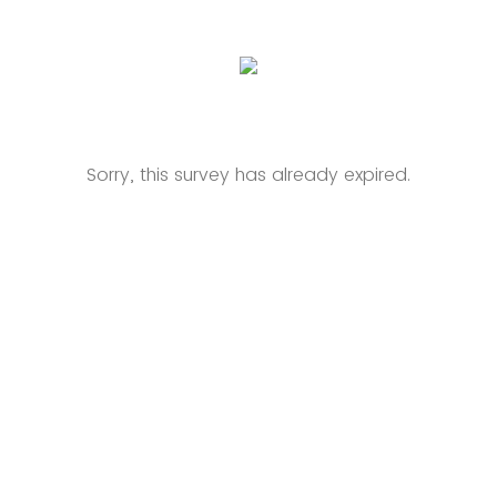
Sorry, this survey has already expired.