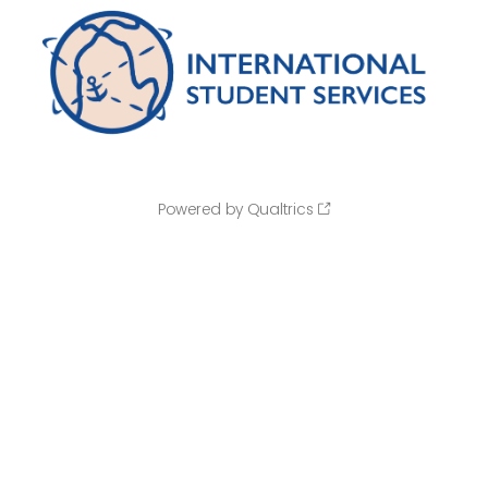
Powered by Qualtrics