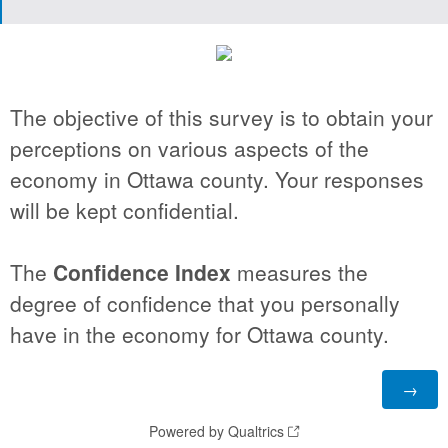
The objective of this survey is to obtain your
perceptions on various aspects of the
economy in Ottawa county. Your responses
will be kept confidential.
The
Confidence Index
measures the
degree of confidence that you personally
have in the economy for Ottawa county.
Powered by Qualtrics