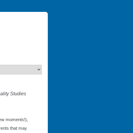
lity Studies 
 few moments!),
vents that may