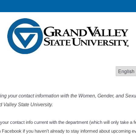
ing your contact information with the Women, Gender, and Sexua
 Valley State University.
 your contact info current with the department (which will only take a
on Facebook if you haven't already to stay informed about upcoming e