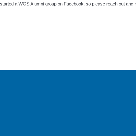
o started a WGS Alumni group on Facebook, so please reach out and 