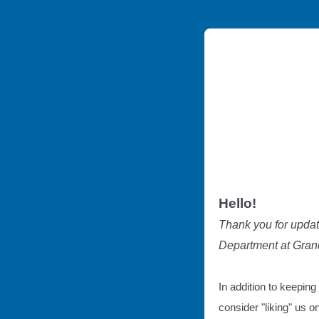
Hello!
Thank you for updat
Department at Grand
In addition to keeping
consider "liking" us 