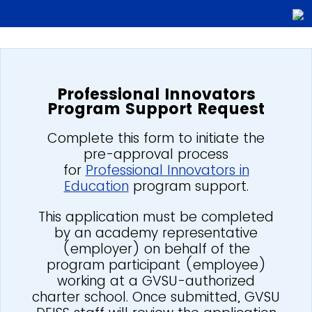
Professional Innovators
Program Support Request
Complete this form to initiate the
pre-approval process
for
Professional Innovators in
Education
program support.
This application must be completed
by an academy representative
(employer) on behalf of the
program participant (employee)
working at a GVSU-authorized
charter school. Once submitted, GVSU