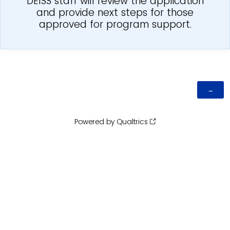
DEISS staff will review the application
and provide next steps for those
approved for program support.
Powered by Qualtrics