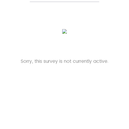
Sorry, this survey is not currently active.