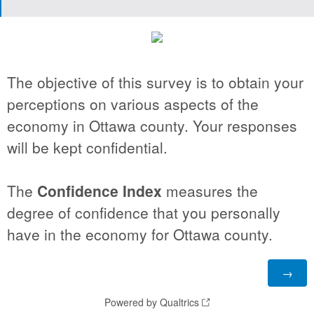
The objective of this survey is to obtain your
perceptions on various aspects of the
economy in Ottawa county. Your responses
will be kept confidential.
The
Confidence Index
measures the
degree of confidence that you personally
have in the economy for Ottawa county.
Powered by Qualtrics