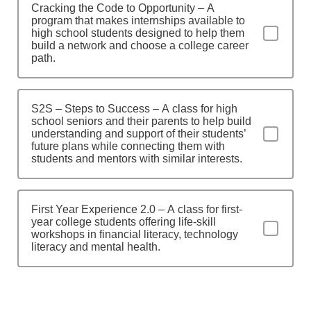
Cracking the Code to Opportunity – A
program that makes internships available to
high school students designed to help them
build a network and choose a college career
path.
S2S – Steps to Success – A class for high
school seniors and their parents to help build
understanding and support of their students’
future plans while connecting them with
students and mentors with similar interests.
First Year Experience 2.0 – A class for first-
year college students offering life-skill
workshops in financial literacy, technology
literacy and mental health.