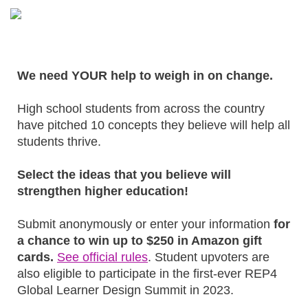
We need YOUR help to weigh in on change.
High school students from across the country
have pitched 10 concepts they believe will help all
students thrive.
Select the ideas that you believe will
strengthen higher education!
Submit anonymously or enter your information
for
a chance to win up to $250 in Amazon gift
cards.
See official rules
. Student upvoters are
also eligible to participate in the first-ever REP4
Global Learner Design Summit in 2023.