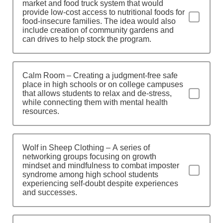
market and food truck system that would
provide low-cost access to nutritional foods for
food-insecure families. The idea would also
include creation of community gardens and
can drives to help stock the program.
Calm Room – Creating a judgment-free safe
place in high schools or on college campuses
that allows students to relax and de-stress,
while connecting them with mental health
resources.
Wolf in Sheep Clothing – A series of
networking groups focusing on growth
mindset and mindfulness to combat imposter
syndrome among high school students
experiencing self-doubt despite experiences
and successes.