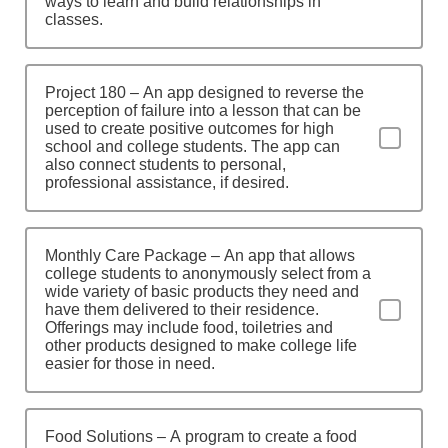
ways to learn and build relationships in
classes.
Project 180 – An app designed to reverse the
perception of failure into a lesson that can be
used to create positive outcomes for high
school and college students. The app can
also connect students to personal,
professional assistance, if desired.
Monthly Care Package – An app that allows
college students to anonymously select from a
wide variety of basic products they need and
have them delivered to their residence.
Offerings may include food, toiletries and
other products designed to make college life
easier for those in need.
Food Solutions – A program to create a food