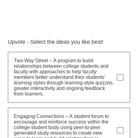
Upvote - Select the ideas you like best!
Two Way Street – A program to build
relationships between college students and
faculty with approaches to help faculty
members better understand their students’
learning styles through learning-style quizzes,
greater interactivity and ongoing feedback
from learners.
Engaging Connections – A student forum to
encourage and reinforce success within the
college student body using peer-to-peer
generated study resources to create new